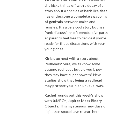
she kicks things off with a doozy of a
story about a species of
bark lice that
has undergone a complete swapping
of genitals
between males and
females. It's a very cool story but has
frank discussions of reproductive parts
so parents feel free to decide if you're
ready for those discussions with your
young ones.
Kirk
is up next with a story about
Redheads! Sure, we all know some
strange redheads but did you know
they may have super powers? New
studies show that
being a redhead
may protect you in an unusual way.
Rachel
rounds out this week's show
with JuMBOs,
Jupiter Mass Binary
Objects
. This mysterious new class of
objects in space have researchers