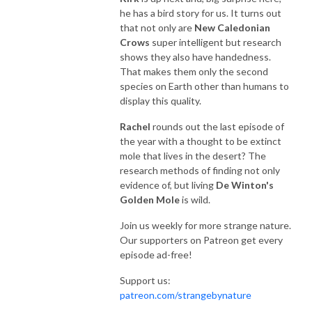
he has a bird story for us. It turns out
that not only are
New Caledonian
Crows
super intelligent but research
shows they also have handedness.
That makes them only the second
species on Earth other than humans to
display this quality.
Rachel
rounds out the last episode of
the year with a thought to be extinct
mole that lives in the desert? The
research methods of finding not only
evidence of, but living
De Winton's
Golden Mole
is wild.
Join us weekly for more strange nature.
Our supporters on Patreon get every
episode ad-free!
Support us:
patreon.com/strangebynature