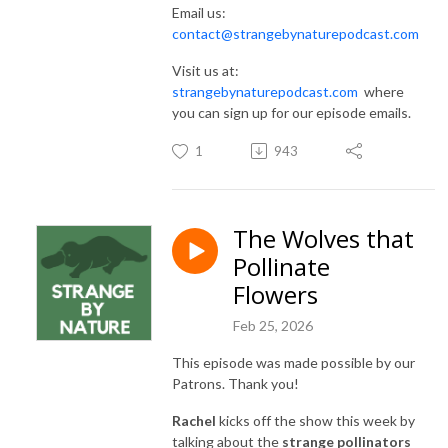
Email us:
contact@strangebynaturepodcast.com
Visit us at:
strangebynaturepodcast.com
where
you can sign up for our episode emails.
1
943
The Wolves that
Pollinate
Flowers
Feb 25, 2026
This episode was made possible by our
Patrons. Thank you!
Rachel
kicks off the show this week by
talking about the
strange pollinators