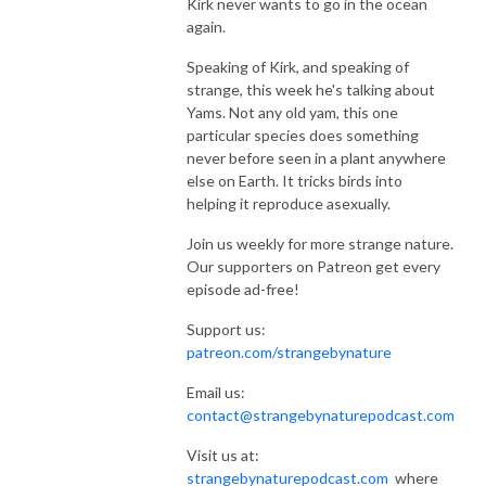
Kirk never wants to go in the ocean
again.
Speaking of Kirk, and speaking of
strange, this week he's talking about
Yams. Not any old yam, this one
particular species does something
never before seen in a plant anywhere
else on Earth. It tricks birds into
helping it reproduce asexually.
Join us weekly for more strange nature.
Our supporters on Patreon get every
episode ad-free!
Support us:
patreon.com/strangebynature
Email us:
contact@strangebynaturepodcast.com
Visit us at:
strangebynaturepodcast.com
where