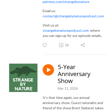
patreon.com/strangebynature
Email us:
contact@strangebynaturepodcast.com
Visit us at:
strangebynaturepodcast.com
where
you can sign up for our episode emails.
1K
5-Year
Anniversary
Show
Mar 11, 2026
It's that time again, our annual
anniversary show. Guest naturalist and
friend of the show Brett Sieberer takes