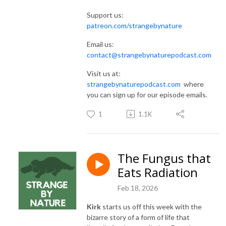
Support us:
patreon.com/strangebynature
Email us:
contact@strangebynaturepodcast.com
Visit us at:
strangebynaturepodcast.com
where
you can sign up for our episode emails.
1
1.1K
The Fungus that
Eats Radiation
Feb 18, 2026
Kirk
starts us off this week with the
bizarre story of a form of life that