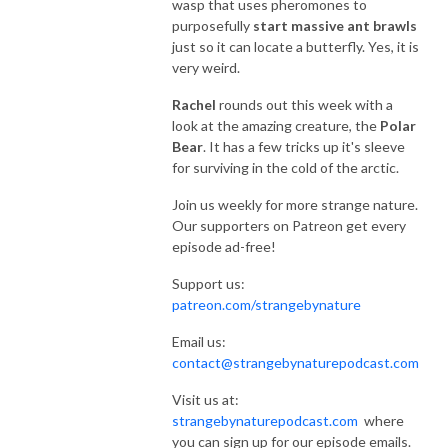
wasp that uses pheromones to
purposefully
start massive ant brawls
just so it can locate a butterfly. Yes, it is
very weird.
Rachel
rounds out this week with a
look at the amazing creature, the
Polar
Bear
. It has a few tricks up it's sleeve
for surviving in the cold of the arctic.
Join us weekly for more strange nature.
Our supporters on Patreon get every
episode ad-free!
Support us:
patreon.com/strangebynature
Email us:
contact@strangebynaturepodcast.com
Visit us at:
strangebynaturepodcast.com
where
you can sign up for our episode emails.