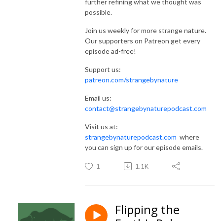
further refining what we thought was
possible.
Join us weekly for more strange nature.
Our supporters on Patreon get every
episode ad-free!
Support us:
patreon.com/strangebynature
Email us:
contact@strangebynaturepodcast.com
Visit us at:
strangebynaturepodcast.com
where
you can sign up for our episode emails.
1
1.1K
Flipping the