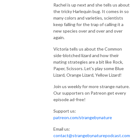
Rachel is up next and she tells us about
the tricky Harlequin bug. It comes in so
many colors and varieties, scientists
keep falling for the trap of calling it a
new species over and over and over
again.
Victoria tells us about the Common
side-blotched lizard and how their
mating strategies are a bit like Rock,
Paper, Scissors. Let's play some Blue
Lizard, Orange Lizard, Yellow Lizard!
Join us weekly for more strange nature.
Our supporters on Patreon get every
episode ad-free!
Support us:
patreon.com/strangebynature
Email us:
contact@strangebynaturepodcast.com