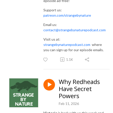
episode ad-free!
Support us:
patreon.com/strangebynature
Email us:
contact@strangebynaturepodcast.com
Visit us at:
strangebynaturepodcast.com
where
you can sign up for our episode emails.
1.1K
Why Redheads
Have Secret
Powers
Feb 11, 2026
Victoria
is back with us this week and