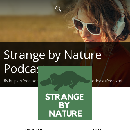
Strange by Nature
Podcast
https://feed.podbean.com/strangebynaturepodcast/feed.xml