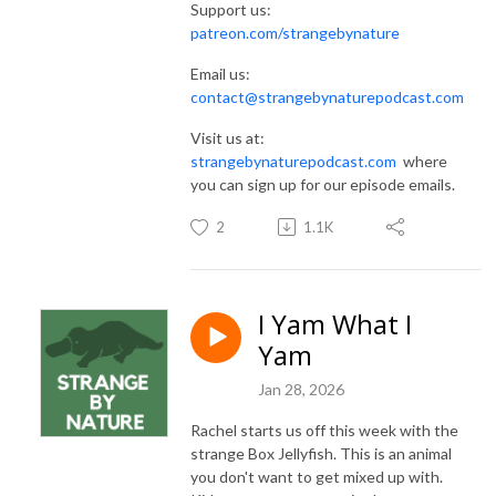
Support us:
patreon.com/strangebynature
Email us:
contact@strangebynaturepodcast.com
Visit us at:
strangebynaturepodcast.com
where
you can sign up for our episode emails.
2
1.1K
I Yam What I
Yam
Jan 28, 2026
Rachel starts us off this week with the
strange Box Jellyfish. This is an animal
you don't want to get mixed up with.