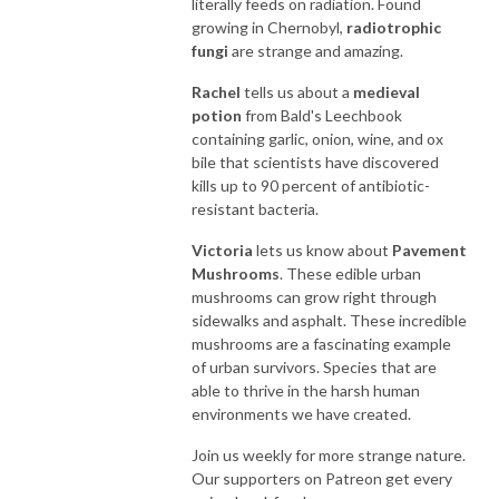
literally feeds on radiation. Found
growing in Chernobyl,
radiotrophic
fungi
are strange and amazing.
Rachel
tells us about a
medieval
potion
from Bald's Leechbook
containing garlic, onion, wine, and ox
bile that scientists have discovered
kills up to 90 percent of antibiotic-
resistant bacteria.
Victoria
lets us know about
Pavement
Mushrooms
. These edible urban
mushrooms can grow right through
sidewalks and asphalt. These incredible
mushrooms are a fascinating example
of urban survivors. Species that are
able to thrive in the harsh human
environments we have created.
Join us weekly for more strange nature.
Our supporters on Patreon get every