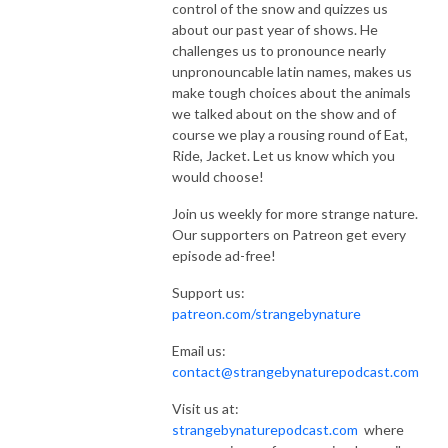
control of the snow and quizzes us
about our past year of shows. He
challenges us to pronounce nearly
unpronouncable latin names, makes us
make tough choices about the animals
we talked about on the show and of
course we play a rousing round of Eat,
Ride, Jacket. Let us know which you
would choose!
Join us weekly for more strange nature.
Our supporters on Patreon get every
episode ad-free!
Support us:
patreon.com/strangebynature
Email us:
contact@strangebynaturepodcast.com
Visit us at:
strangebynaturepodcast.com
where