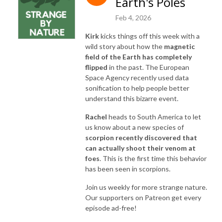
Earth's Poles
Feb 4, 2026
Kirk
kicks things off this week with a
wild story about how the
magnetic
field of the Earth has completely
flipped
in the past. The European
Space Agency recently used data
sonification to help people better
understand this bizarre event.
Rachel
heads to South America to let
us know about a new species of
scorpion recently discovered that
can actually shoot their venom at
foes
. This is the first time this behavior
has been seen in scorpions.
Join us weekly for more strange nature.
Our supporters on Patreon get every
episode ad-free!