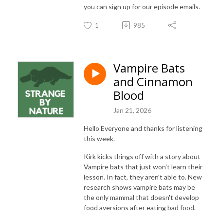
you can sign up for our episode emails.
1
985
Vampire Bats
and Cinnamon
Blood
Jan 21, 2026
Hello Everyone and thanks for listening
this week.
Kirk kicks things off with a story about
Vampire bats that just won't learn their
lesson. In fact, they aren't able to. New
research shows vampire bats may be
the only mammal that doesn't develop
food aversions after eating bad food.