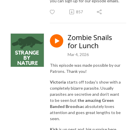
you can sign up for our episode emails.
857
Zombie Snails
for Lunch
Mar 4, 2026
This episode was made possible by our
Patrons. Thank you!
Victoria
starts off today's show with a
completely bizarre parasite. Usually
parasites are secretive and don't want
to be seen but
the amazing Green
Banded Broodsac
absolutely loves
attention and goes great lengths to be
seen.
Kirk
is up next and, big surprise here,