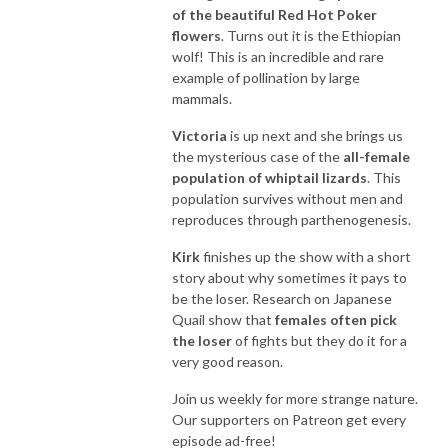
of the beautiful Red Hot Poker
flowers
. Turns out it is the Ethiopian
wolf! This is an incredible and rare
example of pollination by large
mammals.
Victoria
is up next and she brings us
the mysterious case of the
all-female
population of whiptail lizards
. This
population survives without men and
reproduces through parthenogenesis.
Kirk
finishes up the show with a short
story about why sometimes it pays to
be the loser. Research on Japanese
Quail show that
females often pick
the loser
of fights but they do it for a
very good reason.
Join us weekly for more strange nature.
Our supporters on Patreon get every
episode ad-free!