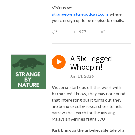
Visit us at:
strangebynaturepodcast.com
where
you can sign up for our episode emails.
977
A Six Legged
Whoopin!
Jan 14, 2026
Victoria
starts us off this week with
barnacles
! I know, they may not sound
that interesting but it turns out they
are being used by researchers to help
narrow the search for the missing
Malaysian Airlines flight 370.
Kirk
bring us the unbelievable tale of a