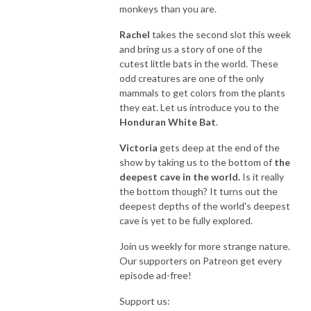
monkeys than you are.
Rachel
takes the second slot this week
and bring us a story of one of the
cutest little bats in the world. These
odd creatures are one of the only
mammals to get colors from the plants
they eat. Let us introduce you to the
Honduran White Bat
.
Victoria
gets deep at the end of the
show by taking us to the bottom of
the
deepest cave in the world.
Is it really
the bottom though? It turns out the
deepest depths of the world's deepest
cave is yet to be fully explored.
Join us weekly for more strange nature.
Our supporters on Patreon get every
episode ad-free!
Support us: