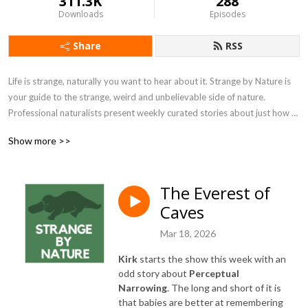
311.3K
288
Downloads
Episodes
Share
RSS
Life is strange, naturally you want to hear about it. Strange by Nature is 
your guide to the strange, weird and unbelievable side of nature. 
Professional naturalists present weekly curated stories about just how 
strange nature can get.
Show more >>
The Everest of
Caves
Mar 18, 2026
Kirk
starts the show this week with an
odd story about
Perceptual
Narrowing
. The long and short of it is
that babies are better at remembering