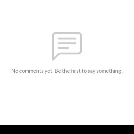
No comments yet. Be the first to say something!