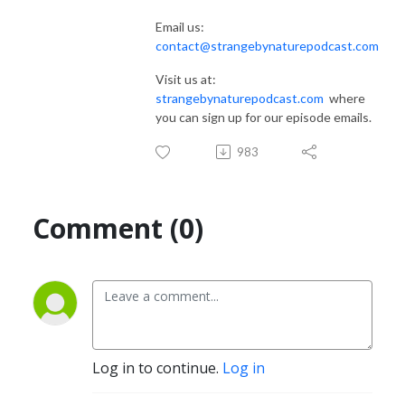
Email us:
contact@strangebynaturepodcast.com
Visit us at:
strangebynaturepodcast.com
where
you can sign up for our episode emails.
983
Comment (0)
Log in to continue.
Log in