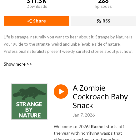
311.3K
288
Downloads
Episodes
Share
RSS
Life is strange, naturally you want to hear about it. Strange by Nature is 
your guide to the strange, weird and unbelievable side of nature. 
Professional naturalists present weekly curated stories about just how 
strange nature can get.
Show more >>
A Zombie
Cockroach Baby
Snack
Jan 7, 2026
Welcome to 2026!
Rachel
starts off
the year with horrifying wasps that
sting cockroaches, turn them into