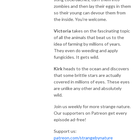
zombies and then lay their eggs in them
so their young can devour them from
the inside. You're welcome.
Victoria
takes on the fascinating topic
of all the animals that beat us to the
idea of farming by millions of years.
They even do weeding and apply
fungicides. It gets wild.
Kirk
heads to the ocean and discovers
that some brittle stars are actually
covered in millions of eyes. These eyes
are unlike any other and absolutely
wild.
Join us weekly for more strange nature.
Our supporters on Patreon get every
episode ad-free!
Support us:
patreon.com/strangebynature