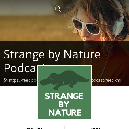
Strange by Nature
Podcast
https://feed.podbean.com/strangebynaturepodcast/feed.xml