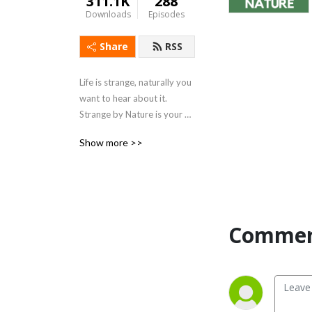
311.1K
288
Downloads
Episodes
Share
RSS
Life is strange, naturally you 
want to hear about it. 
Strange by Nature is your 
guide to the strange, weird 
Show more >>
and unbelievable side of 
nature. Professional 
naturalists present weekly 
curated stories about just 
how strange nature can get.
Comment