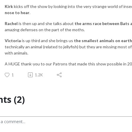
Kirk
kicks off the show by looking into the very strange world of ins
nose to hear
.
Rachel
is then up and she talks about
the arms race between Bats 
amazing defenses on the part of the moths.
Victoria
is up third and she brings us
the smallest animals on eart
technically an animal (related to jellyfish) but they are missing most 
with animals.
A HUGE thank-you to our Patrons that made this show possible in 2
1
1.2K
s (2)