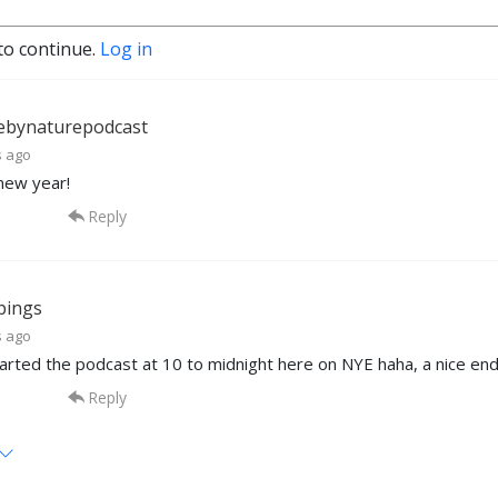
to continue.
Log in
ebynaturepodcast
s ago
new year!
Reply
pings
s ago
started the podcast at 10 to midnight here on NYE haha, a nice end
Reply