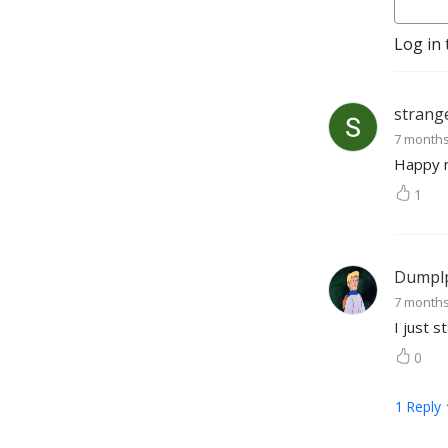
Log in 
strang
7 month
Happy 
1
Dumpl
7 month
I just 
0
1
Reply