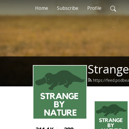
Home
Subscribe
Profile
Strange
https://feed.podb