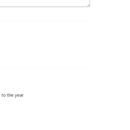
 to the year