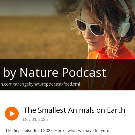
 by Nature Podcast
ean.com/strangebynaturepodcast/feed.xml
The Smallest Animals on Earth
Dec 31, 2025
The final episode of 2025. Here's what we have for you: