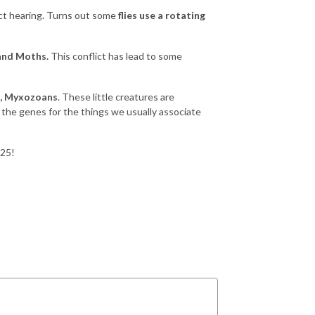
ect hearing. Turns out some
flies use a rotating
and Moths.
This conflict has lead to some
h, Myxozoans
. These little creatures are
of the genes for the things we usually associate
025!